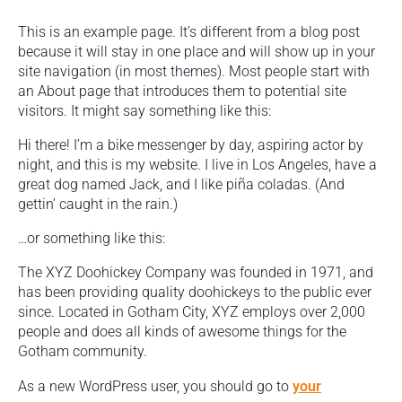
This is an example page. It’s different from a blog post
because it will stay in one place and will show up in your
site navigation (in most themes). Most people start with
an About page that introduces them to potential site
visitors. It might say something like this:
Hi there! I’m a bike messenger by day, aspiring actor by
night, and this is my website. I live in Los Angeles, have a
great dog named Jack, and I like piña coladas. (And
gettin’ caught in the rain.)
…or something like this:
The XYZ Doohickey Company was founded in 1971, and
has been providing quality doohickeys to the public ever
since. Located in Gotham City, XYZ employs over 2,000
people and does all kinds of awesome things for the
Gotham community.
As a new WordPress user, you should go to
your