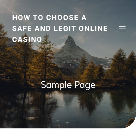
Skip
to
content
HOW TO CHOOSE A
SAFE AND LEGIT ONLINE
CASINO
Sample Page