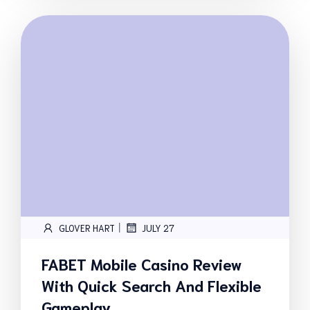
|
GLOVER HART
JULY 27
FABET Mobile Casino Review
With Quick Search And Flexible
Gameplay