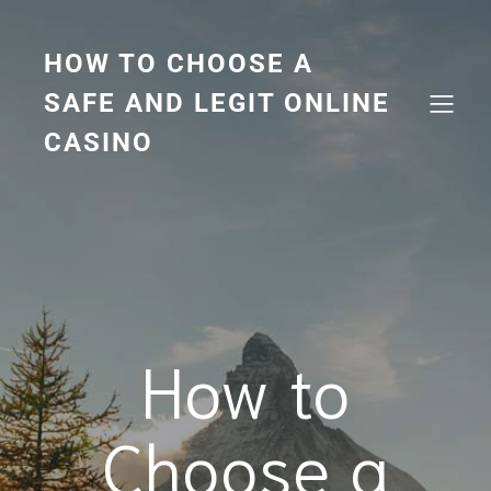
Skip
to
content
HOW TO CHOOSE A
SAFE AND LEGIT ONLINE
CASINO
How to
Choose a