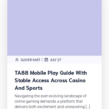
|
GLOVER HART
JULY 27
TA88 Mobile Play Guide With
Stable Access Across Casino
And Sports
Navigating the ever-evolving landscape of
online gaming demands a platform that
delivers both excitement and unwavering […]