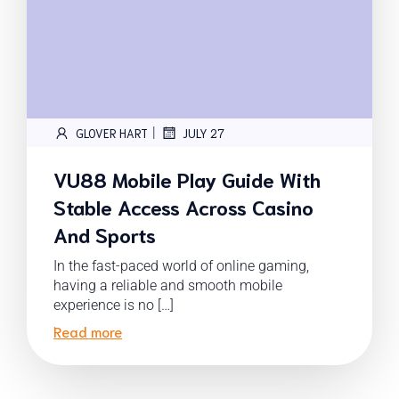
|
GLOVER HART
JULY 27
VU88 Mobile Play Guide With
Stable Access Across Casino
And Sports
In the fast-paced world of online gaming,
having a reliable and smooth mobile
experience is no […]
Read more