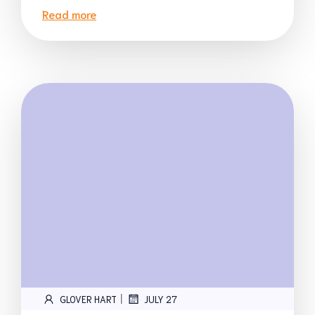
Read more
|
GLOVER HART
JULY 27