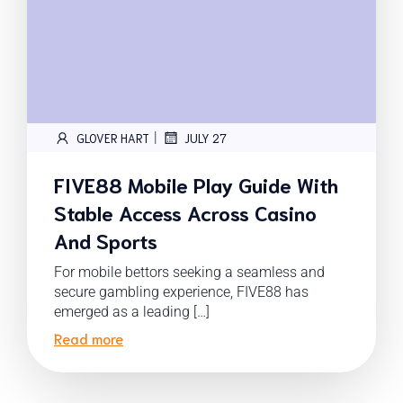
|
GLOVER HART
JULY 27
FIVE88 Mobile Play Guide With
Stable Access Across Casino
And Sports
For mobile bettors seeking a seamless and
secure gambling experience, FIVE88 has
emerged as a leading […]
Read more