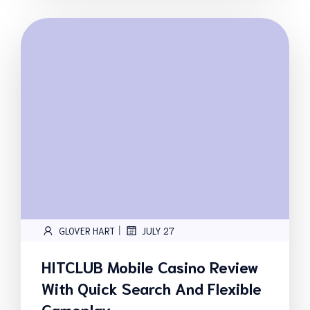
|
GLOVER HART
JULY 27
HITCLUB Mobile Casino Review
With Quick Search And Flexible
Gameplay