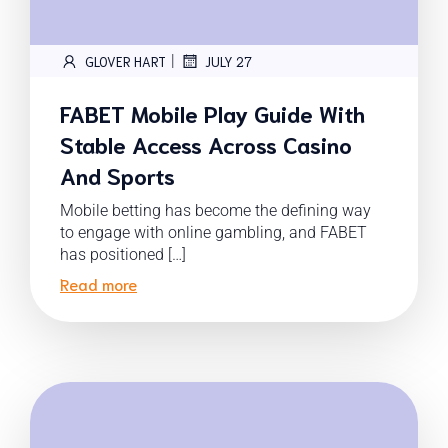
|
GLOVER HART
JULY 27
FABET Mobile Play Guide With
Stable Access Across Casino
And Sports
Mobile betting has become the defining way
to engage with online gambling, and FABET
has positioned […]
Read more