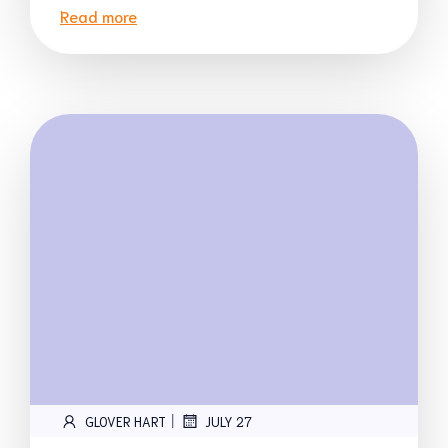
Read more
|
GLOVER HART
JULY 27