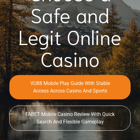
Safe and
Legit Online
Casino
VU88 Mobile Play Guide With Stable
Access Across Casino And Sports
FABET Mobile Casino Review With Quick
Search And Flexible Gameplay