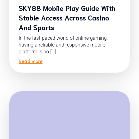
SKY88 Mobile Play Guide With
Stable Access Across Casino
And Sports
In the fast-paced world of online gaming,
having a reliable and responsive mobile
platform is no […]
Read more