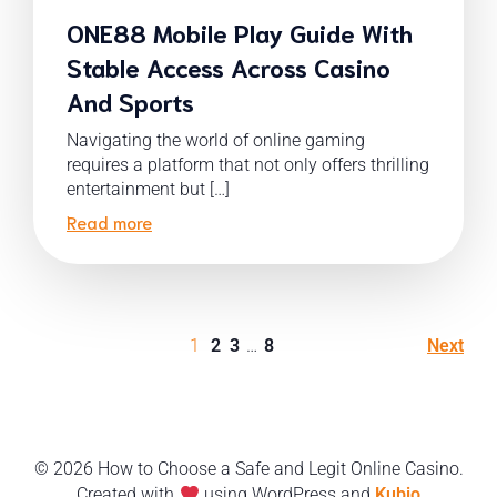
ONE88 Mobile Play Guide With
Stable Access Across Casino
And Sports
Navigating the world of online gaming
requires a platform that not only offers thrilling
entertainment but […]
Read more
1
2
3
…
8
Next
© 2026 How to Choose a Safe and Legit Online Casino.
Created with
using WordPress and
Kubio