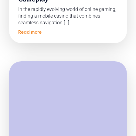
In the rapidly evolving world of online gaming,
finding a mobile casino that combines
seamless navigation […]
Read more