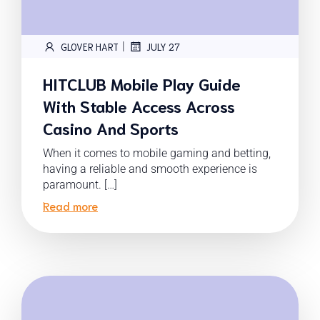
|
GLOVER HART
JULY 27
HITCLUB Mobile Play Guide
With Stable Access Across
Casino And Sports
When it comes to mobile gaming and betting,
having a reliable and smooth experience is
paramount. […]
Read more