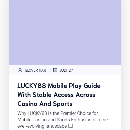
|
GLOVER HART
JULY 27
LUCKY88 Mobile Play Guide
With Stable Access Across
Casino And Sports
Why LUCKY88 is the Premier Choice for
Mobile Casino and Sports Enthusiasts In the
ever‑evolving landscape […]