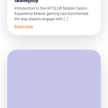
Introduction to the HITCLUB Mobile Casino
Experience Mobile gaming has transformed
the way players engage with […]
Read more