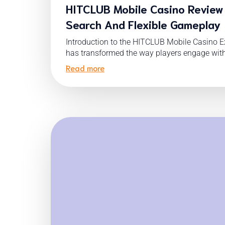
HITCLUB Mobile Casino Review
Search And Flexible Gameplay
Introduction to the HITCLUB Mobile Casino 
has transformed the way players engage with
Read more