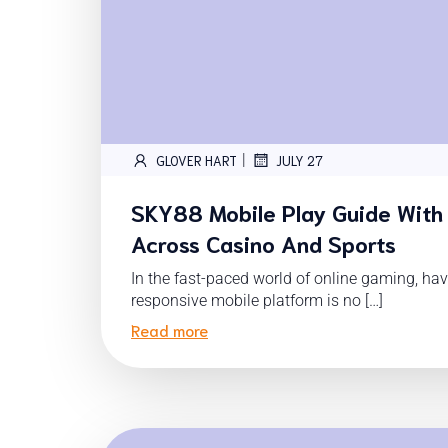
|
GLOVER HART
JULY 27
SKY88 Mobile Play Guide With
Across Casino And Sports
In the fast-paced world of online gaming, hav
responsive mobile platform is no […]
Read more