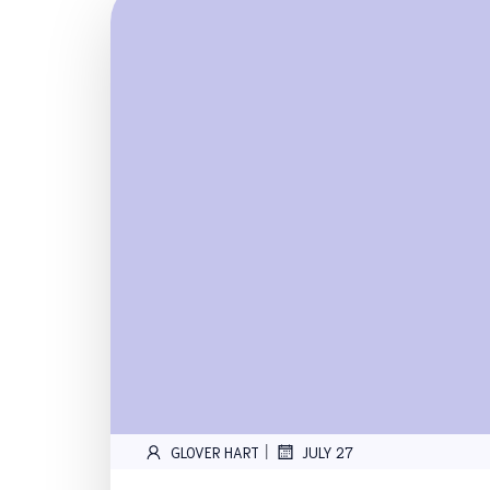
|
GLOVER HART
JULY 27