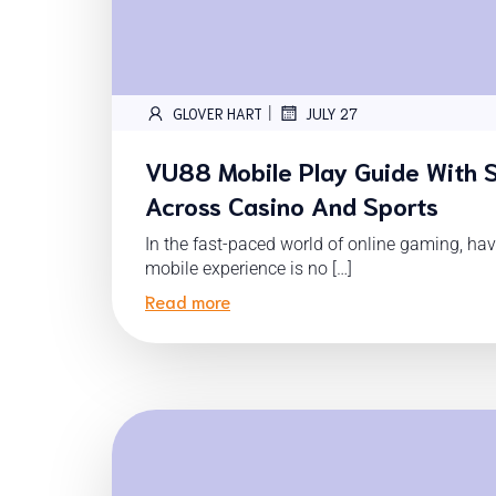
|
GLOVER HART
JULY 27
VU88 Mobile Play Guide With S
Across Casino And Sports
In the fast-paced world of online gaming, ha
mobile experience is no […]
Read more