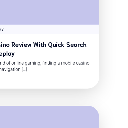
27
ino Review With Quick Search
eplay
orld of online gaming, finding a mobile casino
avigation […]