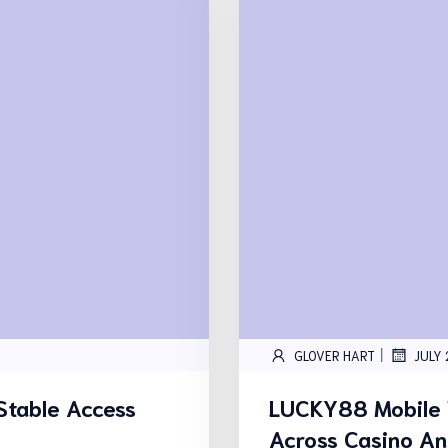
|
GLOVER HART
JULY 
Stable Access
LUCKY88 Mobile P
Across Casino An