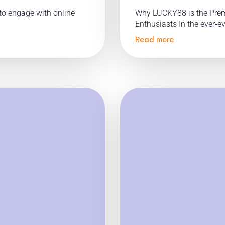
to engage with online
Why LUCKY88 is the Premi
Enthusiasts In the ever‑e
Read more