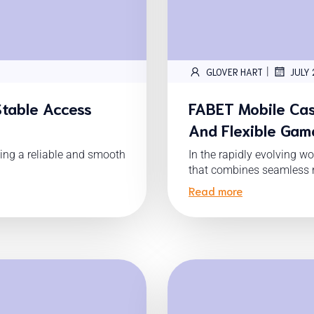
|
GLOVER HART
JULY 
table Access
FABET Mobile Cas
And Flexible Gam
ving a reliable and smooth
In the rapidly evolving w
that combines seamless n
Read more