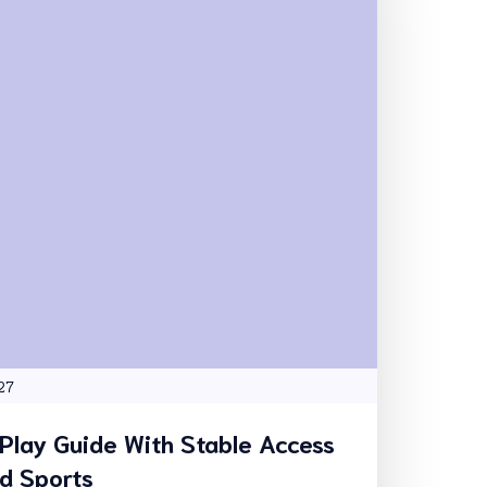
27
lay Guide With Stable Access
d Sports