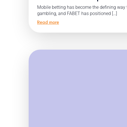
Mobile betting has become the defining way 
gambling, and FABET has positioned […]
Read more