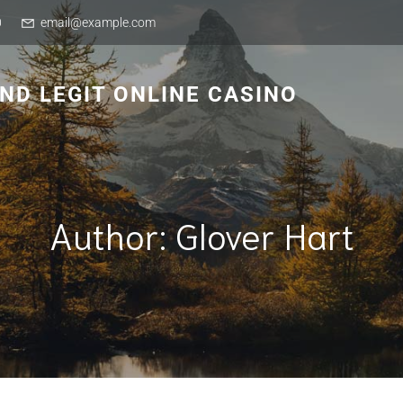
0
email@example.com
ND LEGIT ONLINE CASINO
Author:
Glover Hart