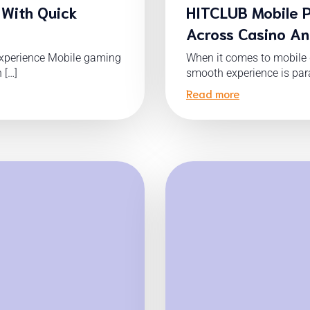
 With Quick
HITCLUB Mobile P
Across Casino An
Experience Mobile gaming
When it comes to mobile 
 […]
smooth experience is par
Read more