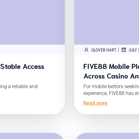
|
GLOVER HART
JULY 
 Stable Access
FIVE88 Mobile Pl
Across Casino An
ing a reliable and
For mobile bettors seeki
experience, FIVE88 has e
Read more