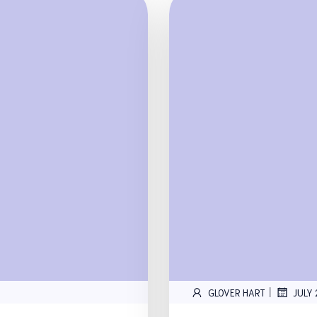
|
GLOVER HART
JULY 