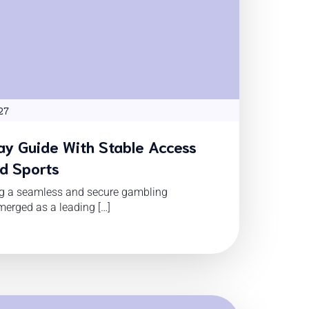
27
ay Guide With Stable Access
d Sports
ng a seamless and secure gambling
merged as a leading […]