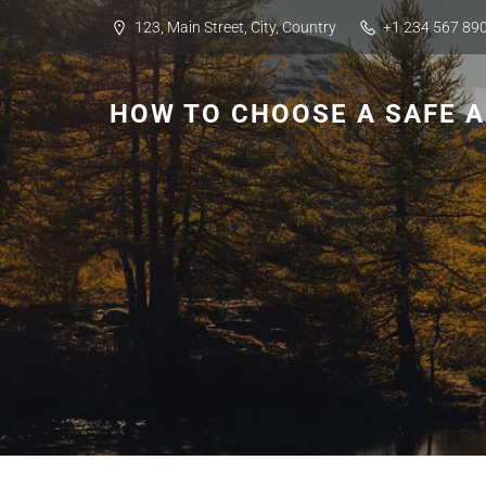
Skip
123, Main Street, City, Country
+1 234 567 89
to
content
HOW TO CHOOSE A SAFE A