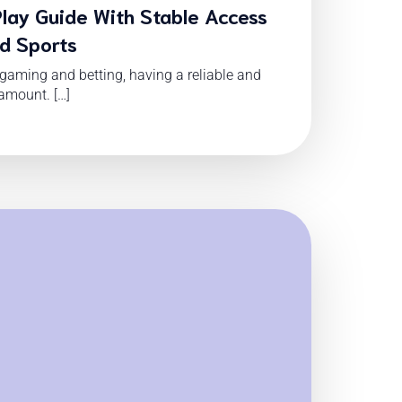
lay Guide With Stable Access
d Sports
gaming and betting, having a reliable and
amount. […]