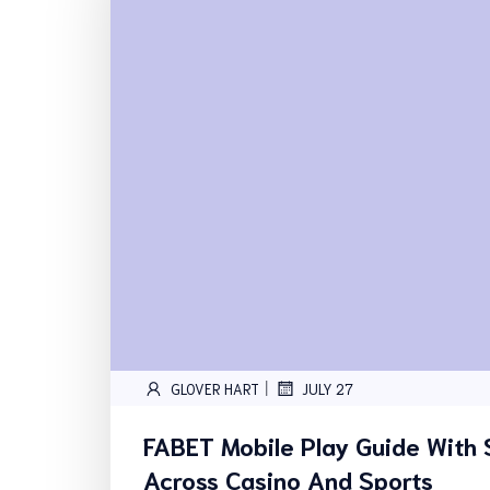
|
GLOVER HART
JULY 27
FABET Mobile Play Guide With 
Across Casino And Sports