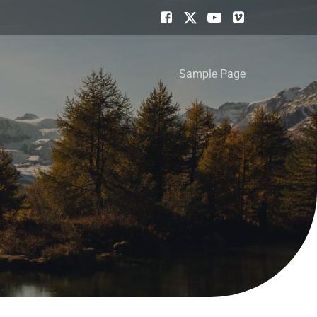
Sample Page