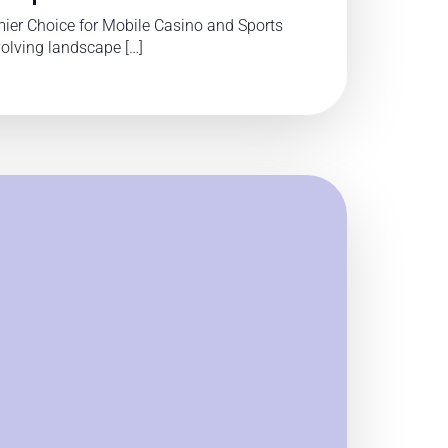
er Choice for Mobile Casino and Sports
volving landscape […]