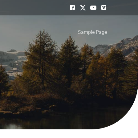
Sample Page