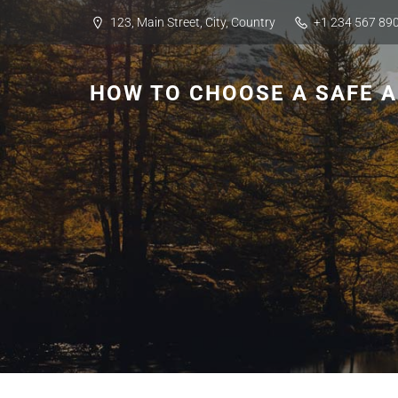
Skip
123, Main Street, City, Country
+1 234 567 89
to
content
HOW TO CHOOSE A SAFE A