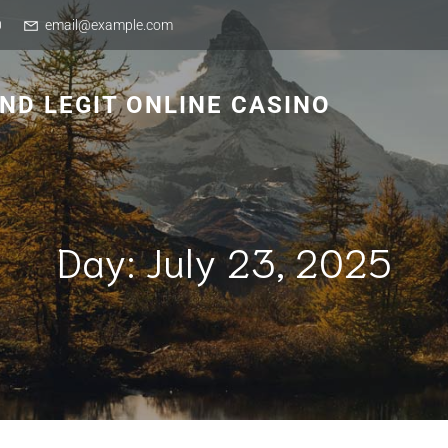
0
email@example.com
ND LEGIT ONLINE CASINO
Day:
July 23, 2025