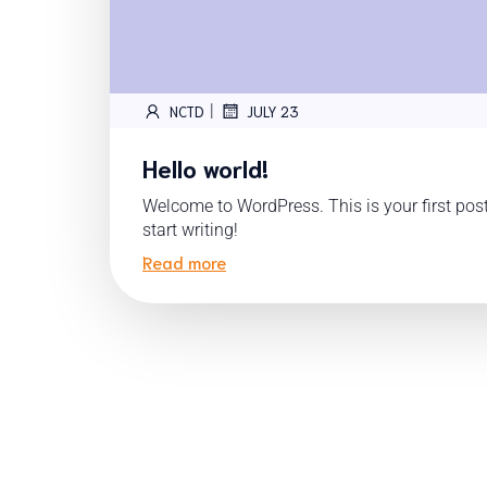
|
NCTD
JULY 23
Hello world!
Welcome to WordPress. This is your first post. 
start writing!
Read more